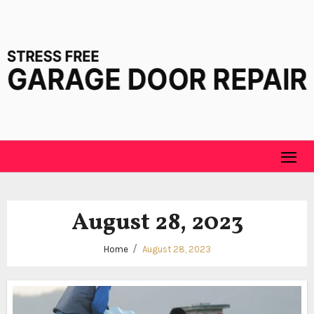
Skip
to
content
August 28, 2023
Home
August 28, 2023