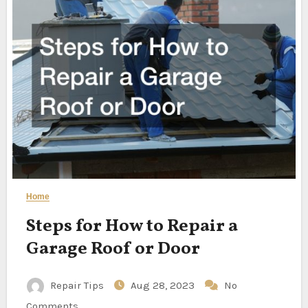
Home
Steps for How to Repair a
Garage Roof or Door
Repair Tips
Aug 28, 2023
No
Comments