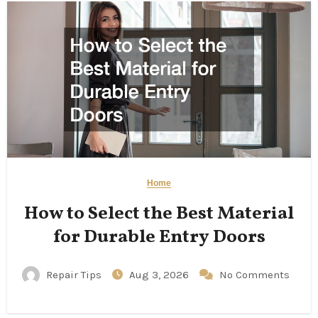
Home
How to Select the Best Material
for Durable Entry Doors
Repair Tips
Aug 3, 2026
No Comments