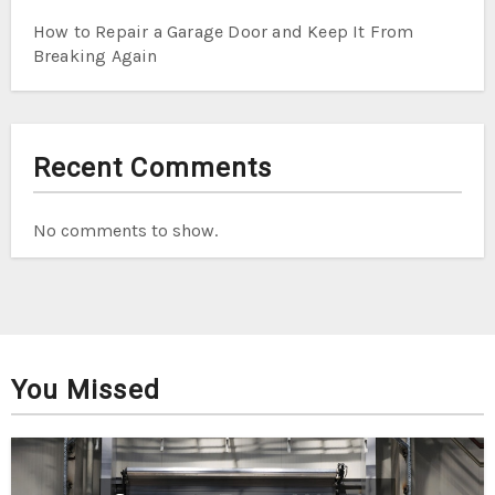
How to Repair a Garage Door and Keep It From
Breaking Again
Recent Comments
No comments to show.
You Missed