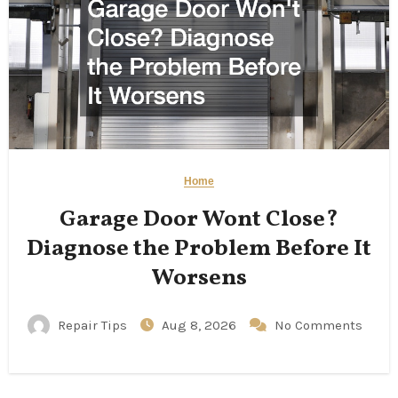
Home
Garage Door Wont Close?
Diagnose the Problem Before It
Worsens
Repair Tips
Aug 8, 2026
No Comments