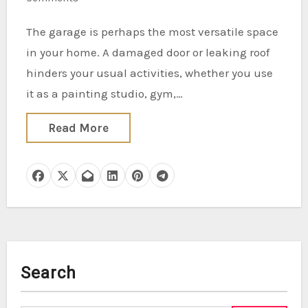
The garage is perhaps the most versatile space
in your home. A damaged door or leaking roof
hinders your usual activities, whether you use
it as a painting studio, gym,…
Read More
Search