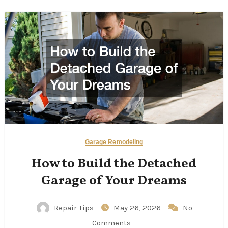
Garage Remodeling
How to Build the Detached
Garage of Your Dreams
Repair Tips
May 26, 2026
No
Comments