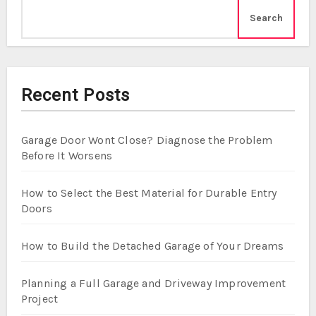
Search
Recent Posts
Garage Door Wont Close? Diagnose the Problem
Before It Worsens
How to Select the Best Material for Durable Entry
Doors
How to Build the Detached Garage of Your Dreams
Planning a Full Garage and Driveway Improvement
Project