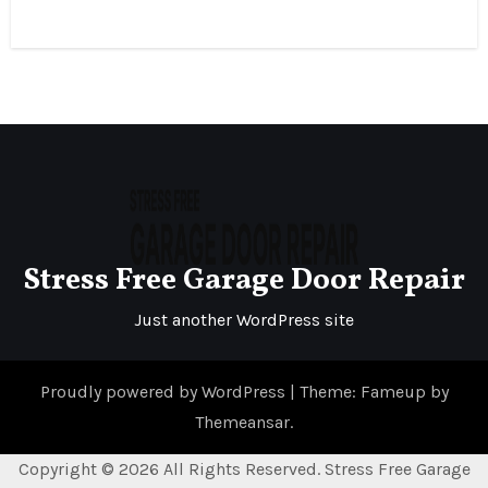
Stress Free Garage Door Repair
Just another WordPress site
Proudly powered by WordPress
|
Theme: Fameup by
Themeansar
.
Copyright ©
2026 All Rights Reserved. Stress Free Garage