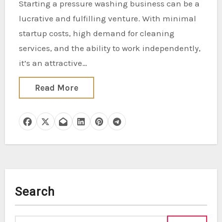
Starting a pressure washing business can be a
lucrative and fulfilling venture. With minimal
startup costs, high demand for cleaning
services, and the ability to work independently,
it’s an attractive…
Read More
Search