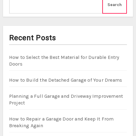
Search
Recent Posts
How to Select the Best Material for Durable Entry
Doors
How to Build the Detached Garage of Your Dreams
Planning a Full Garage and Driveway Improvement
Project
How to Repair a Garage Door and Keep It From
Breaking Again