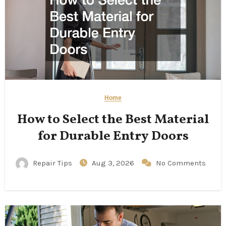
Home
How to Select the Best Material
for Durable Entry Doors
Repair Tips
Aug 3, 2026
No Comments