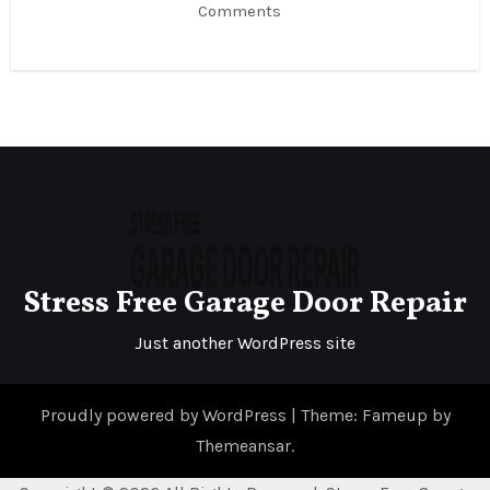
Comments
Stress Free Garage Door Repair
Just another WordPress site
Proudly powered by WordPress
|
Theme: Fameup by
Themeansar
.