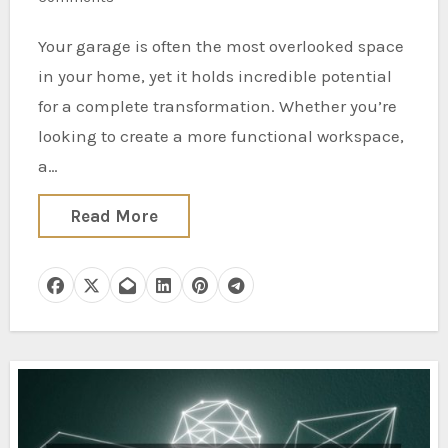
Your garage is often the most overlooked space
in your home, yet it holds incredible potential
for a complete transformation. Whether you’re
looking to create a more functional workspace,
a…
Read More