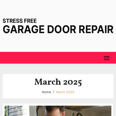
Skip
to
content
March 2025
Home
March 2025