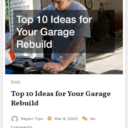
Home
Top 10 Ideas for Your Garage
Rebuild
Repair Tips
Mar 6, 2025
No
Comments