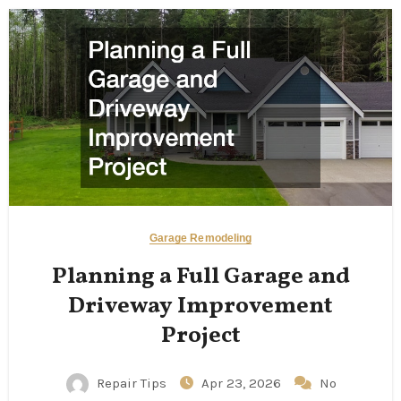
Garage Remodeling
Planning a Full Garage and
Driveway Improvement
Project
Repair Tips
Apr 23, 2026
No