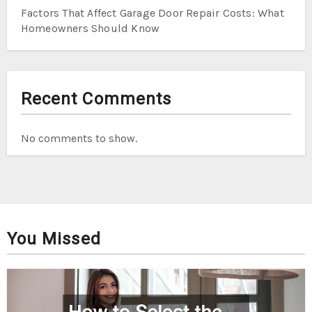
Factors That Affect Garage Door Repair Costs: What
Homeowners Should Know
Recent Comments
No comments to show.
You Missed