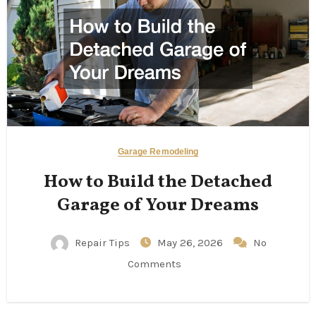
Garage Remodeling
How to Build the Detached
Garage of Your Dreams
Repair Tips
May 26, 2026
No
Comments