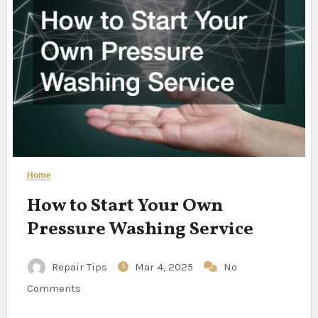
Home
How to Start Your Own
Pressure Washing Service
Repair Tips
Mar 4, 2025
No
Comments