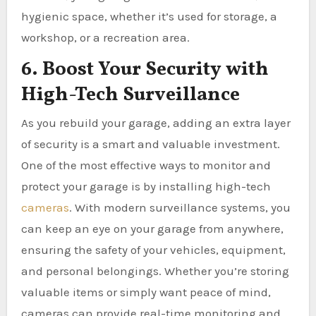
hygienic space, whether it’s used for storage, a
workshop, or a recreation area.
6. Boost Your Security with
High-Tech Surveillance
As you rebuild your garage, adding an extra layer
of security is a smart and valuable investment.
One of the most effective ways to monitor and
protect your garage is by installing high-tech
cameras
. With modern surveillance systems, you
can keep an eye on your garage from anywhere,
ensuring the safety of your vehicles, equipment,
and personal belongings. Whether you’re storing
valuable items or simply want peace of mind,
cameras can provide real-time monitoring and