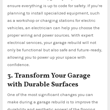
ensure everything is up to code for safety. If you’re
planning to install specialized equipment, such
as a workshop or charging stations for electric
vehicles, an electrician can help you choose the
proper wiring and power sources. With expert
electrical services, your garage rebuild will not
only be functional but also safe and future-ready,
allowing you to power up your space with
confidence.
3. Transform Your Garage
with Durable Surfaces
One of the most significant changes you can
make during a garage rebuild is to improve the
durability and aesthetic appeal of the flooring.