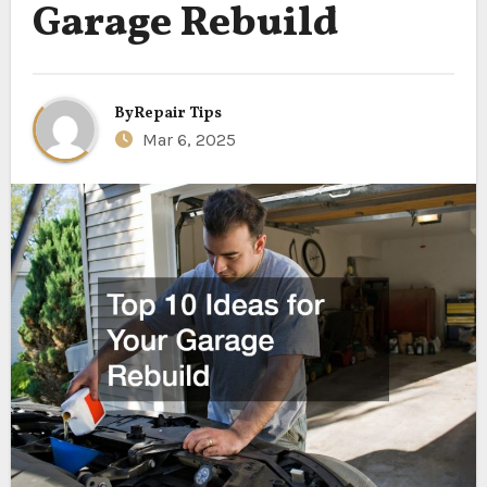
Garage Rebuild
By
Repair Tips
Mar 6, 2025