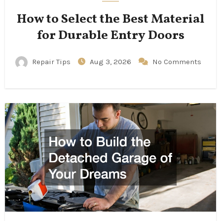
How to Select the Best Material
for Durable Entry Doors
Repair Tips
Aug 3, 2026
No Comments