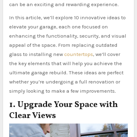
can be an exciting and rewarding experience.
In this article, we’ll explore 10 innovative ideas to
elevate your garage, each one focused on
enhancing the functionality, security, and visual
appeal of the space. From replacing outdated
glass to installing new
countertops
, we’ll cover
the key elements that will help you achieve the
ultimate garage rebuild. These ideas are perfect
whether you’re undergoing a full renovation or
simply looking to make a few improvements.
1. Upgrade Your Space with
Clear Views