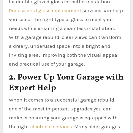
for double-glazed glass for better insulation.
Professional glass replacement
services can help
you select the right type of glass to meet your
needs while ensuring a seamless installation.
With a garage rebuild, clear views can transform
a dreary, underused space into a bright and
inviting area, improving both the visual appeal
and practical use of your garage.
2. Power Up Your Garage with
Expert Help
When it comes to a successful garage rebuild,
one of the most important upgrades you can
make is ensuring your garage is equipped with
the right
electrical services
. Many older garages