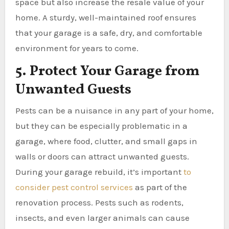
space but also increase the resale value of your
home. A sturdy, well-maintained roof ensures
that your garage is a safe, dry, and comfortable
environment for years to come.
5. Protect Your Garage from
Unwanted Guests
Pests can be a nuisance in any part of your home,
but they can be especially problematic in a
garage, where food, clutter, and small gaps in
walls or doors can attract unwanted guests.
During your garage rebuild, it’s important
to
consider pest control services
as part of the
renovation process. Pests such as rodents,
insects, and even larger animals can cause