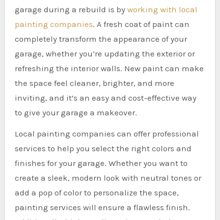
garage during a rebuild is by
working with local
painting companies
. A fresh coat of paint can
completely transform the appearance of your
garage, whether you’re updating the exterior or
refreshing the interior walls. New paint can make
the space feel cleaner, brighter, and more
inviting, and it’s an easy and cost-effective way
to give your garage a makeover.
Local painting companies can offer professional
services to help you select the right colors and
finishes for your garage. Whether you want to
create a sleek, modern look with neutral tones or
add a pop of color to personalize the space,
painting services will ensure a flawless finish.