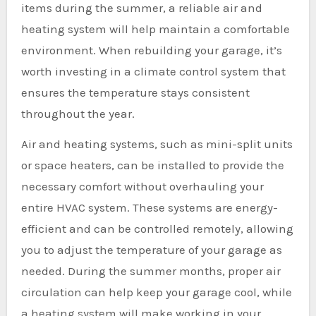
items during the summer, a reliable air and
heating system will help maintain a comfortable
environment. When rebuilding your garage, it’s
worth investing in a climate control system that
ensures the temperature stays consistent
throughout the year.
Air and heating systems, such as mini-split units
or space heaters, can be installed to provide the
necessary comfort without overhauling your
entire HVAC system. These systems are energy-
efficient and can be controlled remotely, allowing
you to adjust the temperature of your garage as
needed. During the summer months, proper air
circulation can help keep your garage cool, while
a heating system will make working in your