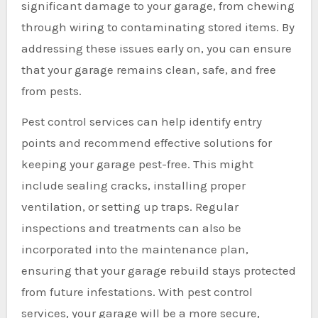
significant damage to your garage, from chewing
through wiring to contaminating stored items. By
addressing these issues early on, you can ensure
that your garage remains clean, safe, and free
from pests.
Pest control services can help identify entry
points and recommend effective solutions for
keeping your garage pest-free. This might
include sealing cracks, installing proper
ventilation, or setting up traps. Regular
inspections and treatments can also be
incorporated into the maintenance plan,
ensuring that your garage rebuild stays protected
from future infestations. With pest control
services, your garage will be a more secure,