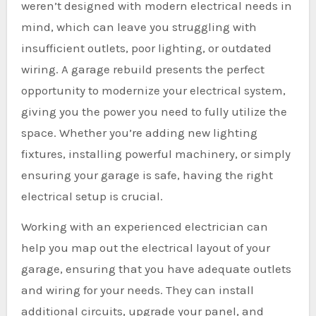
weren’t designed with modern electrical needs in
mind, which can leave you struggling with
insufficient outlets, poor lighting, or outdated
wiring. A garage rebuild presents the perfect
opportunity to modernize your electrical system,
giving you the power you need to fully utilize the
space. Whether you’re adding new lighting
fixtures, installing powerful machinery, or simply
ensuring your garage is safe, having the right
electrical setup is crucial.
Working with an experienced electrician can
help you map out the electrical layout of your
garage, ensuring that you have adequate outlets
and wiring for your needs. They can install
additional circuits, upgrade your panel, and