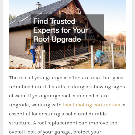
The roof of your garage is often an area that goes
unnoticed until it starts leaking or showing signs
of wear. If your garage roof is in need of an
upgrade, working with
local roofing contractors
is
essential for ensuring a solid and durable
structure. A roof replacement can improve the
overall look of your garage, protect your