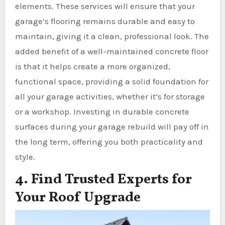
elements. These services will ensure that your
garage’s flooring remains durable and easy to
maintain, giving it a clean, professional look. The
added benefit of a well-maintained concrete floor
is that it helps create a more organized,
functional space, providing a solid foundation for
all your garage activities, whether it’s for storage
or a workshop. Investing in durable concrete
surfaces during your garage rebuild will pay off in
the long term, offering you both practicality and
style.
4. Find Trusted Experts for
Your Roof Upgrade