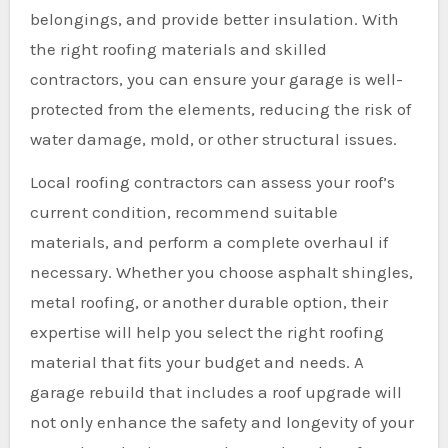
belongings, and provide better insulation. With
the right roofing materials and skilled
contractors, you can ensure your garage is well-
protected from the elements, reducing the risk of
water damage, mold, or other structural issues.
Local roofing contractors can assess your roof’s
current condition, recommend suitable
materials, and perform a complete overhaul if
necessary. Whether you choose asphalt shingles,
metal roofing, or another durable option, their
expertise will help you select the right roofing
material that fits your budget and needs. A
garage rebuild that includes a roof upgrade will
not only enhance the safety and longevity of your