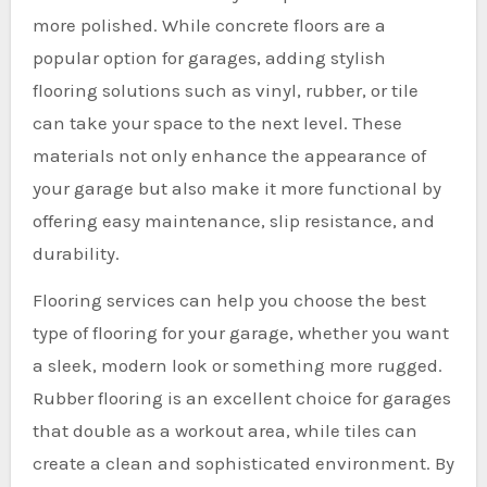
more polished. While concrete floors are a
popular option for garages, adding stylish
flooring solutions such as vinyl, rubber, or tile
can take your space to the next level. These
materials not only enhance the appearance of
your garage but also make it more functional by
offering easy maintenance, slip resistance, and
durability.
Flooring services can help you choose the best
type of flooring for your garage, whether you want
a sleek, modern look or something more rugged.
Rubber flooring is an excellent choice for garages
that double as a workout area, while tiles can
create a clean and sophisticated environment. By