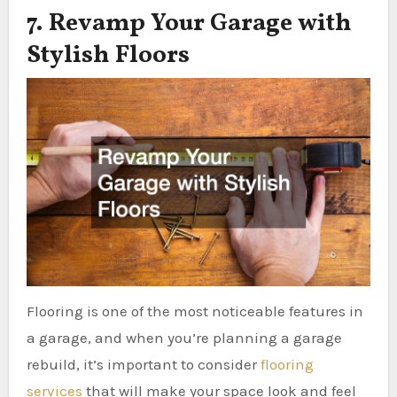
7. Revamp Your Garage with
Stylish Floors
Flooring is one of the most noticeable features in
a garage, and when you’re planning a garage
rebuild, it’s important to consider
flooring
services
that will make your space look and feel