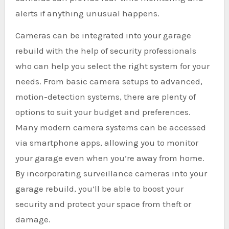
alerts if anything unusual happens.
Cameras can be integrated into your garage
rebuild with the help of security professionals
who can help you select the right system for your
needs. From basic camera setups to advanced,
motion-detection systems, there are plenty of
options to suit your budget and preferences.
Many modern camera systems can be accessed
via smartphone apps, allowing you to monitor
your garage even when you’re away from home.
By incorporating surveillance cameras into your
garage rebuild, you’ll be able to boost your
security and protect your space from theft or
damage.