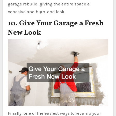
garage rebuild, giving the entire space a
cohesive and high-end look.
10. Give Your Garage a Fresh
New Look
Finally, one of the easiest ways to revamp your