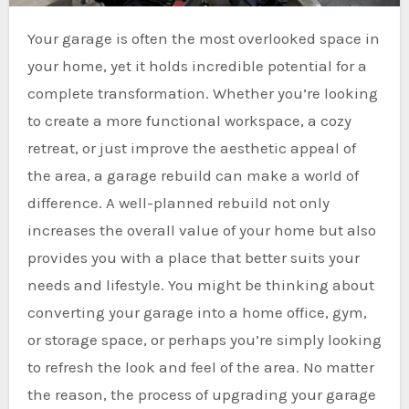
Your garage is often the most overlooked space in
your home, yet it holds incredible potential for a
complete transformation. Whether you’re looking
to create a more functional workspace, a cozy
retreat, or just improve the aesthetic appeal of
the area, a garage rebuild can make a world of
difference. A well-planned rebuild not only
increases the overall value of your home but also
provides you with a place that better suits your
needs and lifestyle. You might be thinking about
converting your garage into a home office, gym,
or storage space, or perhaps you’re simply looking
to refresh the look and feel of the area. No matter
the reason, the process of upgrading your garage