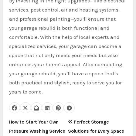
By investing in the right upgrades—like electrical
services, pest control, air and heating systems,
and professional painting—you’ll ensure that
your garage rebuild is both functional and
comfortable. With the help of local experts and
specialized services, your garage can become a
space that not only meets your needs but also
enhances your home’s appeal. After completing
your garage rebuild, you’ll have a space that’s
both practical and stylish, ready to serve you for
years to come.
P
How to Start Your Own
Perfect Storage
Pressure Washing Service
Solutions for Every Space
o