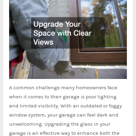
A common challenge many homeowners face
when it comes to their garage is poor lighting
and limited visibility. With an outdated or foggy
window system, your garage can feel dark and
unwelcoming. Upgrading the glass in your
garage is an effective way to enhance both the