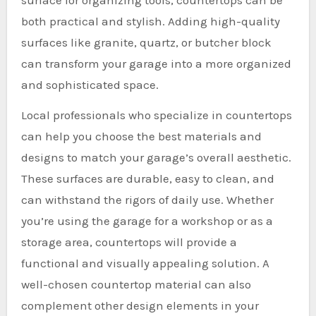
both practical and stylish. Adding high-quality
surfaces like granite, quartz, or butcher block
can transform your garage into a more organized
and sophisticated space.
Local professionals who specialize in countertops
can help you choose the best materials and
designs to match your garage’s overall aesthetic.
These surfaces are durable, easy to clean, and
can withstand the rigors of daily use. Whether
you’re using the garage for a workshop or as a
storage area, countertops will provide a
functional and visually appealing solution. A
well-chosen countertop material can also
complement other design elements in your