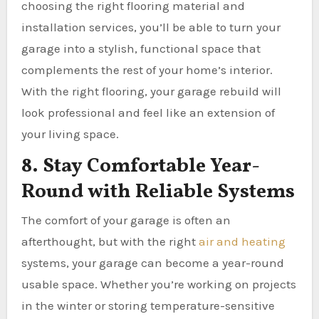
choosing the right flooring material and
installation services, you’ll be able to turn your
garage into a stylish, functional space that
complements the rest of your home’s interior.
With the right flooring, your garage rebuild will
look professional and feel like an extension of
your living space.
8. Stay Comfortable Year-
Round with Reliable Systems
The comfort of your garage is often an
afterthought, but with the right
air and heating
systems, your garage can become a year-round
usable space. Whether you’re working on projects
in the winter or storing temperature-sensitive