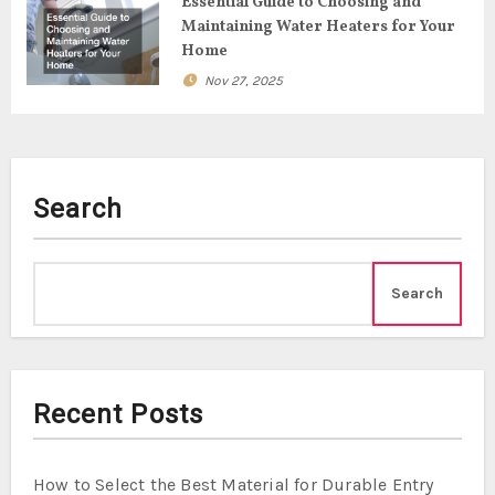
o
Essential Guide to Choosing and
Maintaining Water Heaters for Your
n
Home
Nov 27, 2025
Search
Search
Recent Posts
How to Select the Best Material for Durable Entry