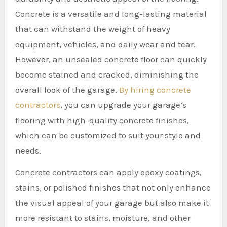
Concrete is a versatile and long-lasting material
that can withstand the weight of heavy
equipment, vehicles, and daily wear and tear.
However, an unsealed concrete floor can quickly
become stained and cracked, diminishing the
overall look of the garage.
By hiring concrete
contractors
, you can upgrade your garage’s
flooring with high-quality concrete finishes,
which can be customized to suit your style and
needs.
Concrete contractors can apply epoxy coatings,
stains, or polished finishes that not only enhance
the visual appeal of your garage but also make it
more resistant to stains, moisture, and other