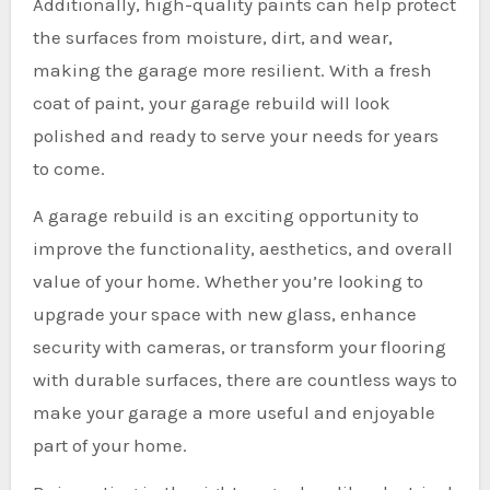
Additionally, high-quality paints can help protect
the surfaces from moisture, dirt, and wear,
making the garage more resilient. With a fresh
coat of paint, your garage rebuild will look
polished and ready to serve your needs for years
to come.
A garage rebuild is an exciting opportunity to
improve the functionality, aesthetics, and overall
value of your home. Whether you’re looking to
upgrade your space with new glass, enhance
security with cameras, or transform your flooring
with durable surfaces, there are countless ways to
make your garage a more useful and enjoyable
part of your home.