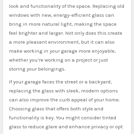
look and functionality of the space. Replacing old
windows with new, energy-efficient glass can
bring in more natural light, making the space
feel brighter and larger. Not only does this create
a more pleasant environment, but it can also
make working in your garage more enjoyable,
whether you’re working on a project or just
storing your belongings.
If your garage faces the street or a backyard,
replacing the glass with sleek, modern options
can also improve the curb appeal of your home.
Choosing glass that offers both style and
functionality is key. You might consider tinted
glass to reduce glare and enhance privacy or opt