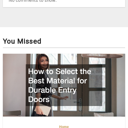
No comments to show.
You Missed
Home