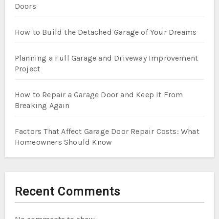
Doors
How to Build the Detached Garage of Your Dreams
Planning a Full Garage and Driveway Improvement
Project
How to Repair a Garage Door and Keep It From
Breaking Again
Factors That Affect Garage Door Repair Costs: What
Homeowners Should Know
Recent Comments