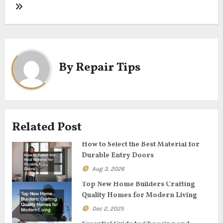
s
t
n
By
Repair Tips
a
v
i
Related Post
g
How to Select the Best Material for
Durable Entry Doors
a
Aug 3, 2026
t
Top New Home Builders Crafting
Quality Homes for Modern Living
i
Dec 2, 2025