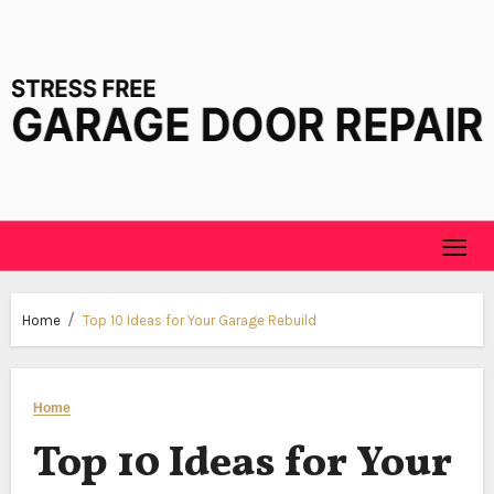
Skip
to
content
Home
Top 10 Ideas for Your Garage Rebuild
Home
Top 10 Ideas for Your