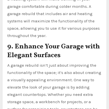
garage comfortable during colder months. A
garage rebuild that includes air and heating
systems will maximize the functionality of the
space, allowing you to use it for various purposes
throughout the year.
9. Enhance Your Garage with
Elegant Surfaces
A garage rebuild isn’t just about improving the
functionality of the space; it’s also about creating
a visually appealing environment. One way to
elevate the look of your garage is by adding
elegant countertops. Whether you need extra
storage space, a workbench for projects, or a
surface for organizing tools, countertops can be