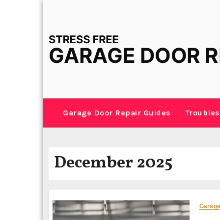
Skip
to
content
Garage Door Repair Guides
Troubles
December 2025
Garage