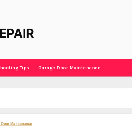
hooting Tips
Garage Door Maintenance
 Door Maintenance