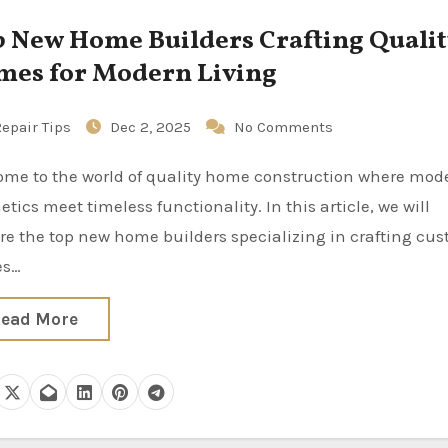
ew Home Builders Crafting Quality
es for Modern Living
epair Tips
Dec 2, 2025
No Comments
etics meet timeless functionality. In this article, we will
re the top new home builders specializing in crafting cu
es…
ead More