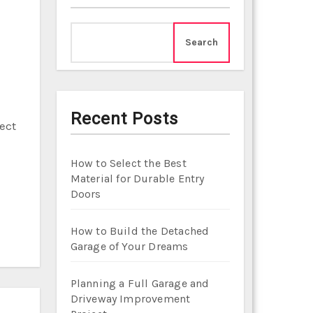
Search
Recent Posts
ect
How to Select the Best
Material for Durable Entry
Doors
How to Build the Detached
Garage of Your Dreams
Planning a Full Garage and
Driveway Improvement