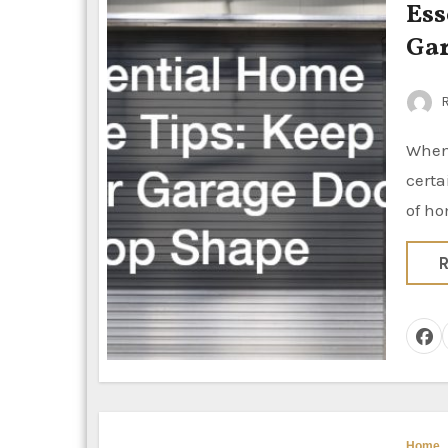
Ess
Gar
R
When it comes to maintaining your home, it’s easy to overlook
certa
of ho
R
Home