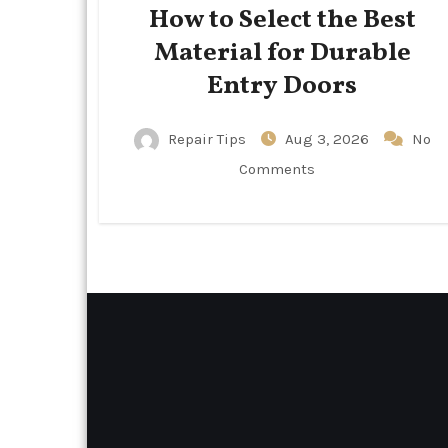
How to Select the Best
Material for Durable
Entry Doors
Repair Tips
Aug 3, 2026
No
Comments