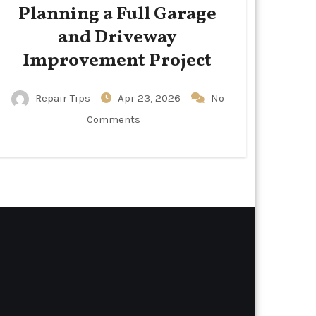
Planning a Full Garage
and Driveway
Improvement Project
Repair Tips
Apr 23, 2026
No
Comments