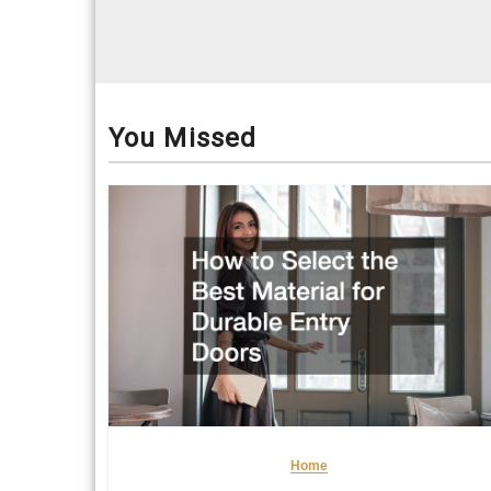
You Missed
Home