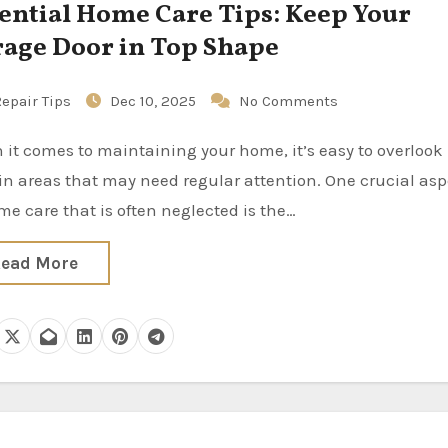
ential Home Care Tips: Keep Your
age Door in Top Shape
epair Tips
Dec 10, 2025
No Comments
in areas that may need regular attention. One crucial asp
me care that is often neglected is the…
ead More