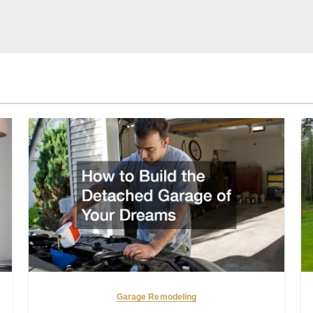
Garage Remodeling