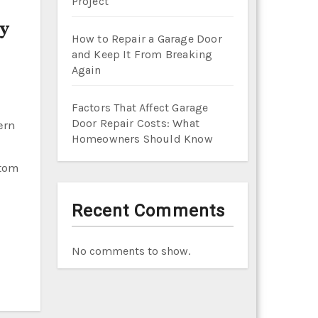
Project
How to Repair a Garage Door
and Keep It From Breaking
Again
Factors That Affect Garage
Door Repair Costs: What
Homeowners Should Know
stom
Recent Comments
No comments to show.