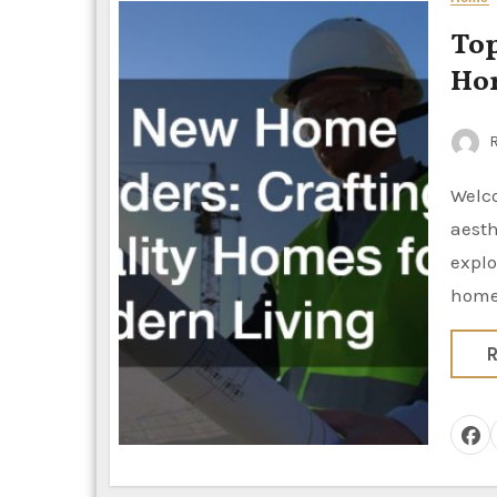
Top N
Hom
R
Welcome to the world of quality home construction where modern
aesth
explo
hom
R