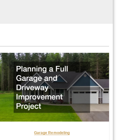
Garage Remodeling