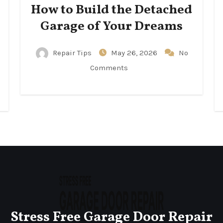
How to Build the Detached
Garage of Your Dreams
Repair Tips
May 26, 2026
No
Comments
Stress Free Garage Door Repair