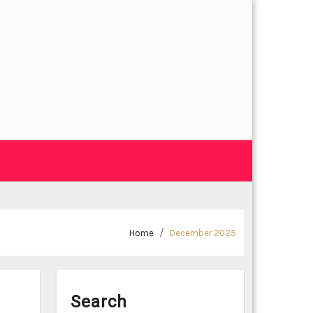
Home
December 2025
Search