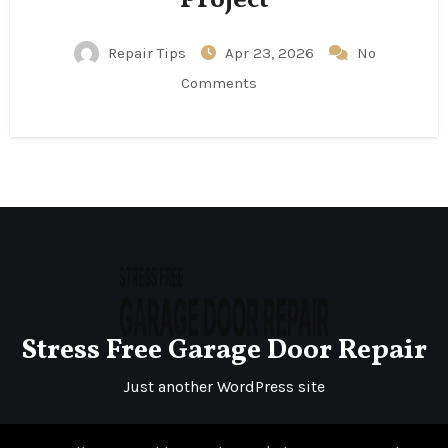
Repair Tips
Apr 23, 2026
No
Comments
Stress Free Garage Door Repair
Just another WordPress site