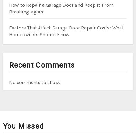
How to Repair a Garage Door and Keep It From
Breaking Again
Factors That Affect Garage Door Repair Costs: What
Homeowners Should Know
Recent Comments
No comments to show.
You Missed