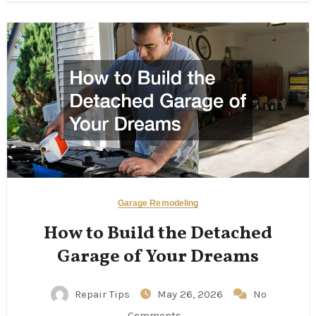
Garage Remodeling
How to Build the Detached
Garage of Your Dreams
Repair Tips
May 26, 2026
No
Comments