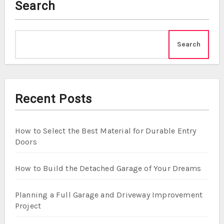
Search
Search
Recent Posts
How to Select the Best Material for Durable Entry
Doors
How to Build the Detached Garage of Your Dreams
Planning a Full Garage and Driveway Improvement
Project