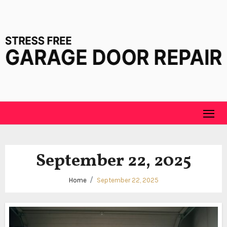
Skip
to
content
September 22, 2025
Home
September 22, 2025