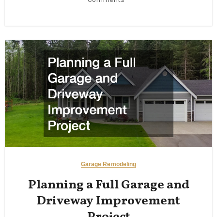
Garage Remodeling
Planning a Full Garage and
Driveway Improvement
Project