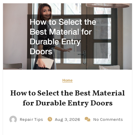
Home
How to Select the Best Material
for Durable Entry Doors
Repair Tips
Aug 3, 2026
No Comments