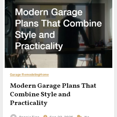
Garage Remodeling
Home
Modern Garage Plans That
Combine Style and
Practicality