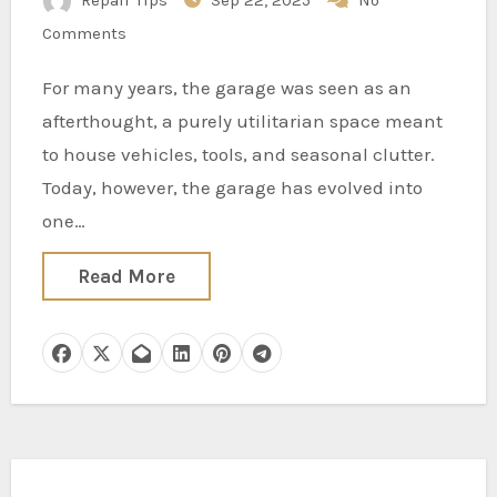
Repair Tips
Sep 22, 2025
No
Comments
For many years, the garage was seen as an
afterthought, a purely utilitarian space meant
to house vehicles, tools, and seasonal clutter.
Today, however, the garage has evolved into
one…
Read More