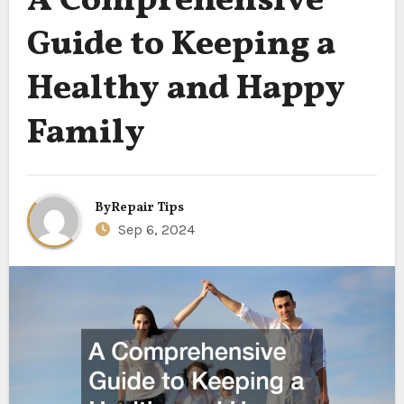
A Comprehensive
Guide to Keeping a
Healthy and Happy
Family
By
Repair Tips
Sep 6, 2024