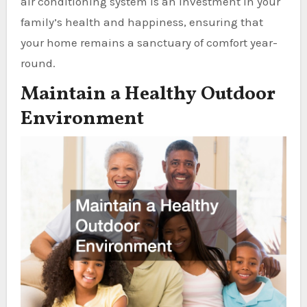
air conditioning system is an investment in your
family’s health and happiness, ensuring that
your home remains a sanctuary of comfort year-
round.
Maintain a Healthy Outdoor
Environment