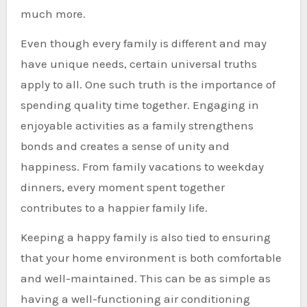
much more.
Even though every family is different and may
have unique needs, certain universal truths
apply to all. One such truth is the importance of
spending quality time together. Engaging in
enjoyable activities as a family strengthens
bonds and creates a sense of unity and
happiness. From family vacations to weekday
dinners, every moment spent together
contributes to a happier family life.
Keeping a happy family is also tied to ensuring
that your home environment is both comfortable
and well-maintained. This can be as simple as
having a well-functioning air conditioning