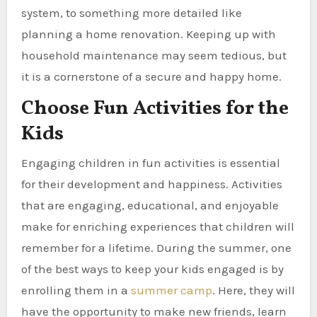
system, to something more detailed like
planning a home renovation. Keeping up with
household maintenance may seem tedious, but
it is a cornerstone of a secure and happy home.
Choose Fun Activities for the
Kids
Engaging children in fun activities is essential
for their development and happiness. Activities
that are engaging, educational, and enjoyable
make for enriching experiences that children will
remember for a lifetime. During the summer, one
of the best ways to keep your kids engaged is by
enrolling them in a
summer camp
. Here, they will
have the opportunity to make new friends, learn