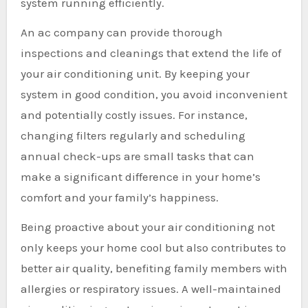
system running efficiently.
An ac company can provide thorough
inspections and cleanings that extend the life of
your air conditioning unit. By keeping your
system in good condition, you avoid inconvenient
and potentially costly issues. For instance,
changing filters regularly and scheduling
annual check-ups are small tasks that can
make a significant difference in your home’s
comfort and your family’s happiness.
Being proactive about your air conditioning not
only keeps your home cool but also contributes to
better air quality, benefiting family members with
allergies or respiratory issues. A well-maintained