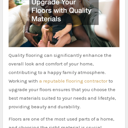
Quality flooring can significantly enhance the
overall look and comfort of your home,
contributing to a happy family atmosphere.
Working with
a reputable flooring contractor
to
upgrade your floors ensures that you choose the
best materials suited to your needs and lifestyle,
providing beauty and durability.
Floors are one of the most used parts of a home,
and choosing the right material is crucial.