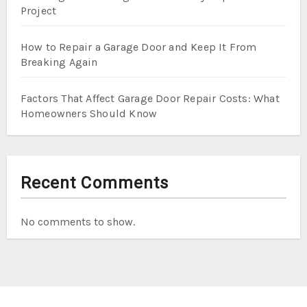
Project
How to Repair a Garage Door and Keep It From
Breaking Again
Factors That Affect Garage Door Repair Costs: What
Homeowners Should Know
Recent Comments
No comments to show.