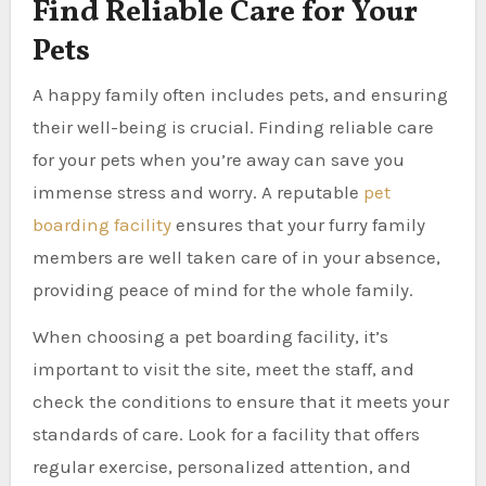
Find Reliable Care for Your
Pets
A happy family often includes pets, and ensuring
their well-being is crucial. Finding reliable care
for your pets when you’re away can save you
immense stress and worry. A reputable
pet
boarding facility
ensures that your furry family
members are well taken care of in your absence,
providing peace of mind for the whole family.
When choosing a pet boarding facility, it’s
important to visit the site, meet the staff, and
check the conditions to ensure that it meets your
standards of care. Look for a facility that offers
regular exercise, personalized attention, and