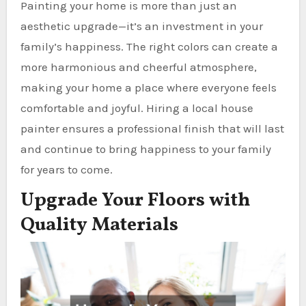
Painting your home is more than just an
aesthetic upgrade—it’s an investment in your
family’s happiness. The right colors can create a
more harmonious and cheerful atmosphere,
making your home a place where everyone feels
comfortable and joyful. Hiring a local house
painter ensures a professional finish that will last
and continue to bring happiness to your family
for years to come.
Upgrade Your Floors with
Quality Materials