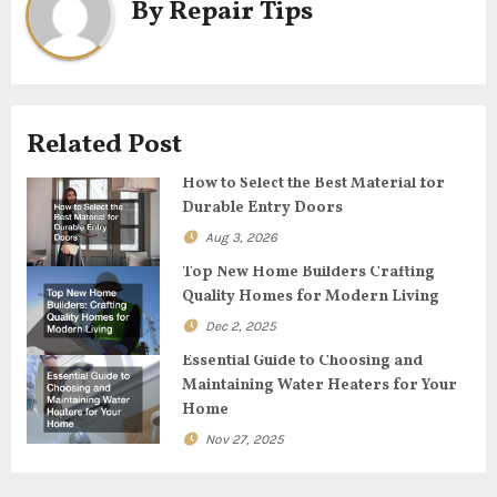
By
Repair Tips
a
v
i
Related Post
g
How to Select the Best Material for
Durable Entry Doors
a
Aug 3, 2026
t
Top New Home Builders Crafting
Quality Homes for Modern Living
i
Dec 2, 2025
o
Essential Guide to Choosing and
Maintaining Water Heaters for Your
n
Home
Nov 27, 2025