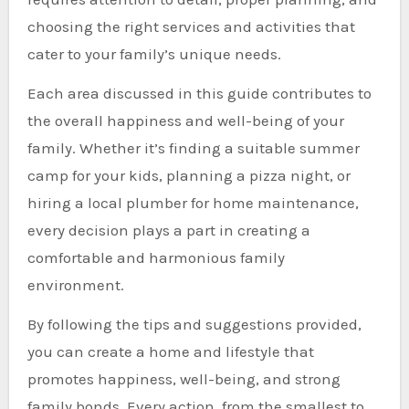
choosing the right services and activities that
cater to your family’s unique needs.
Each area discussed in this guide contributes to
the overall happiness and well-being of your
family. Whether it’s finding a suitable summer
camp for your kids, planning a pizza night, or
hiring a local plumber for home maintenance,
every decision plays a part in creating a
comfortable and harmonious family
environment.
By following the tips and suggestions provided,
you can create a home and lifestyle that
promotes happiness, well-being, and strong
family bonds. Every action, from the smallest to