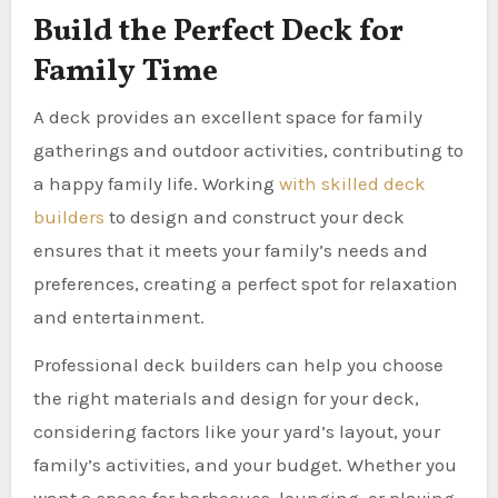
Build the Perfect Deck for
Family Time
A deck provides an excellent space for family
gatherings and outdoor activities, contributing to
a happy family life. Working
with skilled deck
builders
to design and construct your deck
ensures that it meets your family’s needs and
preferences, creating a perfect spot for relaxation
and entertainment.
Professional deck builders can help you choose
the right materials and design for your deck,
considering factors like your yard’s layout, your
family’s activities, and your budget. Whether you
want a space for barbecues, lounging, or playing,