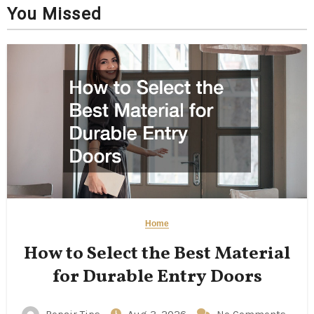
You Missed
Home
How to Select the Best Material
for Durable Entry Doors
Repair Tips
Aug 3, 2026
No Comments