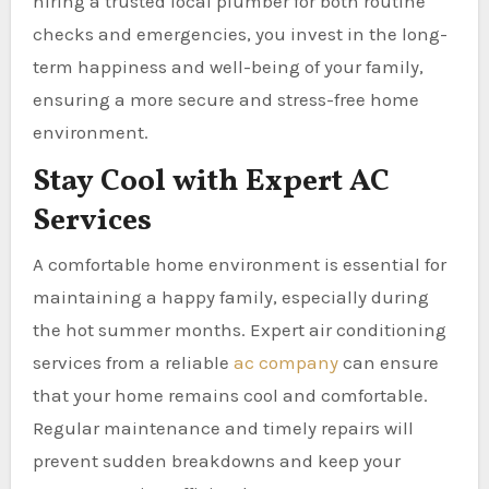
hiring a trusted local plumber for both routine
checks and emergencies, you invest in the long-
term happiness and well-being of your family,
ensuring a more secure and stress-free home
environment.
Stay Cool with Expert AC
Services
A comfortable home environment is essential for
maintaining a happy family, especially during
the hot summer months. Expert air conditioning
services from a reliable
ac company
can ensure
that your home remains cool and comfortable.
Regular maintenance and timely repairs will
prevent sudden breakdowns and keep your