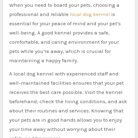
When you need to board your pets, choosing a
professional and reliable
local dog kennel
is
essential for your peace of mind and your pet’s
well-being. A good kennel provides a safe,
comfortable, and caring environment for your
pets while you’re away, which is crucial for
maintaining a happy family.
A local dog kennel with experienced staff and
well-maintained facilities ensures that your pet
receives the best care possible. Visit the kennel
beforehand, check the living conditions, and ask
about their routines and services. Knowing that
your pets are in good hands allows you to enjoy
your time away without worrying about their