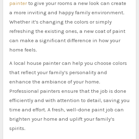
painter
to give your rooms a new look can create
a more inviting and happy family environment.
Whether it’s changing the colors or simply
refreshing the existing ones, a new coat of paint
can make a significant difference in how your
home feels.
A local house painter can help you choose colors
that reflect your family’s personality and
enhance the ambiance of your home.
Professional painters ensure that the job is done
efficiently and with attention to detail, saving you
time and effort. A fresh, well-done paint job can
brighten your home and uplift your family’s
spirits.