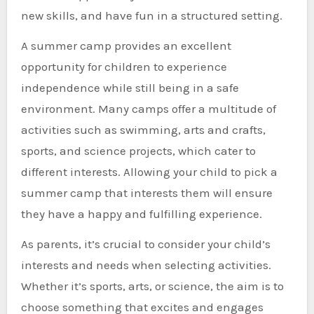
new skills, and have fun in a structured setting.
A summer camp provides an excellent
opportunity for children to experience
independence while still being in a safe
environment. Many camps offer a multitude of
activities such as swimming, arts and crafts,
sports, and science projects, which cater to
different interests. Allowing your child to pick a
summer camp that interests them will ensure
they have a happy and fulfilling experience.
As parents, it’s crucial to consider your child’s
interests and needs when selecting activities.
Whether it’s sports, arts, or science, the aim is to
choose something that excites and engages