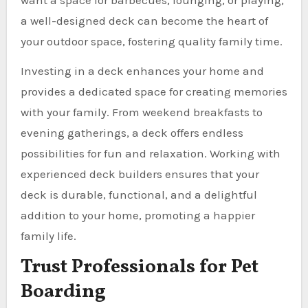
a well-designed deck can become the heart of
your outdoor space, fostering quality family time.
Investing in a deck enhances your home and
provides a dedicated space for creating memories
with your family. From weekend breakfasts to
evening gatherings, a deck offers endless
possibilities for fun and relaxation. Working with
experienced deck builders ensures that your
deck is durable, functional, and a delightful
addition to your home, promoting a happier
family life.
Trust Professionals for Pet
Boarding