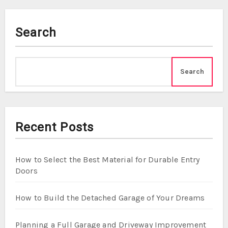
Search
Search
Recent Posts
How to Select the Best Material for Durable Entry
Doors
How to Build the Detached Garage of Your Dreams
Planning a Full Garage and Driveway Improvement