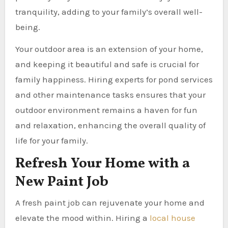
tranquility, adding to your family’s overall well-
being.
Your outdoor area is an extension of your home,
and keeping it beautiful and safe is crucial for
family happiness. Hiring experts for pond services
and other maintenance tasks ensures that your
outdoor environment remains a haven for fun
and relaxation, enhancing the overall quality of
life for your family.
Refresh Your Home with a
New Paint Job
A fresh paint job can rejuvenate your home and
elevate the mood within. Hiring a
local house