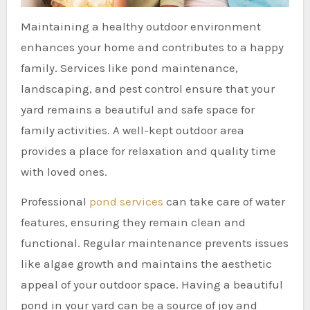
Maintaining a healthy outdoor environment
enhances your home and contributes to a happy
family. Services like pond maintenance,
landscaping, and pest control ensure that your
yard remains a beautiful and safe space for
family activities. A well-kept outdoor area
provides a place for relaxation and quality time
with loved ones.
Professional
pond services
can take care of water
features, ensuring they remain clean and
functional. Regular maintenance prevents issues
like algae growth and maintains the aesthetic
appeal of your outdoor space. Having a beautiful
pond in your yard can be a source of joy and