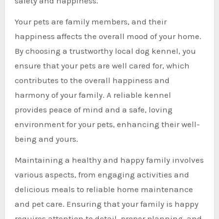
safety and happiness.
Your pets are family members, and their
happiness affects the overall mood of your home.
By choosing a trustworthy local dog kennel, you
ensure that your pets are well cared for, which
contributes to the overall happiness and
harmony of your family. A reliable kennel
provides peace of mind and a safe, loving
environment for your pets, enhancing their well-
being and yours.
Maintaining a healthy and happy family involves
various aspects, from engaging activities and
delicious meals to reliable home maintenance
and pet care. Ensuring that your family is happy
requires attention to detail, proper planning, and