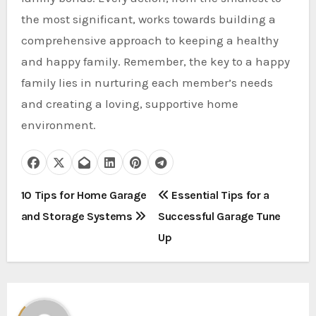
the most significant, works towards building a
comprehensive approach to keeping a healthy
and happy family. Remember, the key to a happy
family lies in nurturing each member’s needs
and creating a loving, supportive home
environment.
P
10 Tips for Home Garage
Essential Tips for a
and Storage Systems
Successful Garage Tune
o
Up
s
t
n