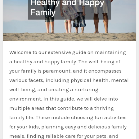
Welcome to our extensive guide on maintaining
a healthy and happy family. The well-being of
your family is paramount, and it encompasses
various facets, including physical health, mental
well-being, and creating a nurturing
environment. In this guide, we will delve into
multiple areas that contribute to a thriving
family life. These include choosing fun activities
for your kids, planning easy and delicious family
meals, finding reliable care for your pets, and