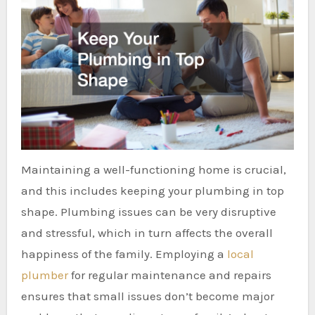
Maintaining a well-functioning home is crucial,
and this includes keeping your plumbing in top
shape. Plumbing issues can be very disruptive
and stressful, which in turn affects the overall
happiness of the family. Employing a
local
plumber
for regular maintenance and repairs
ensures that small issues don’t become major