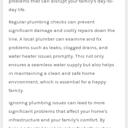
problems that can disrupt your family’s day-to-
day life.
Regular plumbing checks can prevent
significant damage and costly repairs down the
line. A local plumber can examine and fix
problems such as leaks, clogged drains, and
water heater issues promptly. This not only
ensures a seamless water supply but also helps
in maintaining a clean and safe home
environment, which is essential for a happy
family.
Ignoring plumbing issues can lead to more
significant problems that affect your home’s
infrastructure and your family’s comfort. By