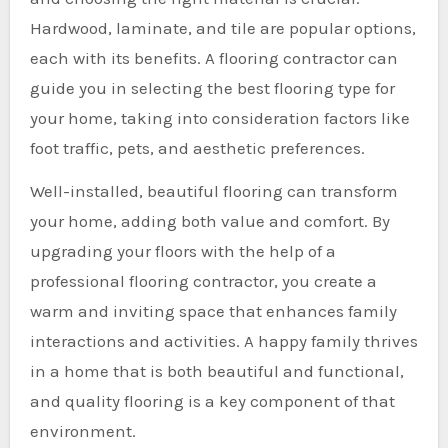
Hardwood, laminate, and tile are popular options,
each with its benefits. A flooring contractor can
guide you in selecting the best flooring type for
your home, taking into consideration factors like
foot traffic, pets, and aesthetic preferences.
Well-installed, beautiful flooring can transform
your home, adding both value and comfort. By
upgrading your floors with the help of a
professional flooring contractor, you create a
warm and inviting space that enhances family
interactions and activities. A happy family thrives
in a home that is both beautiful and functional,
and quality flooring is a key component of that
environment.