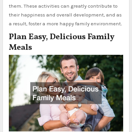
them. These activities can greatly contribute to
their happiness and overall development, and as
a result, foster a more happy family environment.
Plan Easy, Delicious Family
Meals