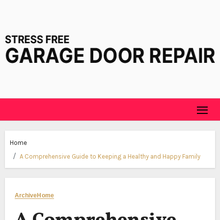
Skip
to
content
Home
A Comprehensive Guide to Keeping a Healthy and Happy Family
Archive
Home