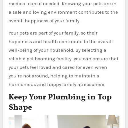
medical care if needed. Knowing your pets are in
a safe and loving environment contributes to the
overall happiness of your family.
Your pets are part of your family, so their
happiness and health contribute to the overall
well-being of your household. By selecting a
reliable pet boarding facility, you can ensure that
your pets feel loved and cared for even when
you’re not around, helping to maintain a
harmonious and happy family atmosphere.
Keep Your Plumbing in Top
Shape