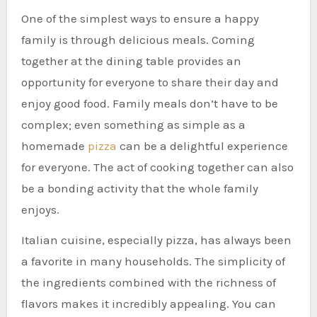
One of the simplest ways to ensure a happy
family is through delicious meals. Coming
together at the dining table provides an
opportunity for everyone to share their day and
enjoy good food. Family meals don’t have to be
complex; even something as simple as a
homemade
pizza
can be a delightful experience
for everyone. The act of cooking together can also
be a bonding activity that the whole family
enjoys.
Italian cuisine, especially pizza, has always been
a favorite in many households. The simplicity of
the ingredients combined with the richness of
flavors makes it incredibly appealing. You can