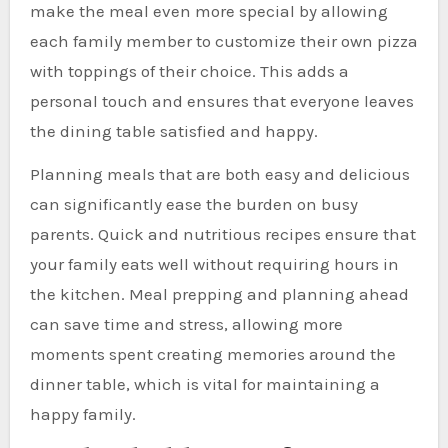
make the meal even more special by allowing
each family member to customize their own pizza
with toppings of their choice. This adds a
personal touch and ensures that everyone leaves
the dining table satisfied and happy.
Planning meals that are both easy and delicious
can significantly ease the burden on busy
parents. Quick and nutritious recipes ensure that
your family eats well without requiring hours in
the kitchen. Meal prepping and planning ahead
can save time and stress, allowing more
moments spent creating memories around the
dinner table, which is vital for maintaining a
happy family.