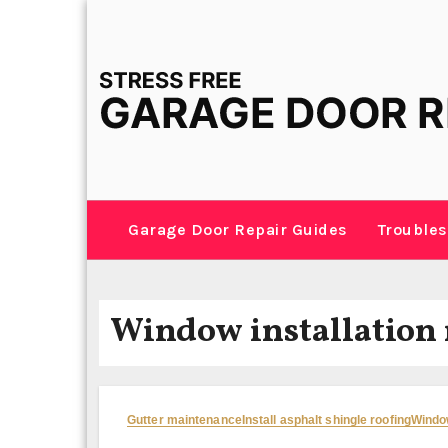
Skip
to
content
Garage Door Repair Guides
Troubles
Window installation
Gutter maintenance
Install asphalt shingle roofing
Window