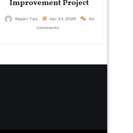
Improvement Project
Repair Tips
Apr 23, 2026
No
Comments