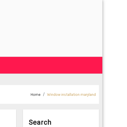
Home
Window installation maryland
Search