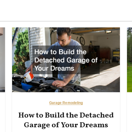
Garage Remodeling
How to Build the Detached
Garage of Your Dreams