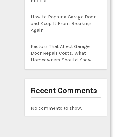
Project
How to Repair a Garage Door
and Keep It From Breaking
Again
Factors That Affect Garage
Door Repair Costs: What
Homeowners Should Know
Recent Comments
No comments to show.