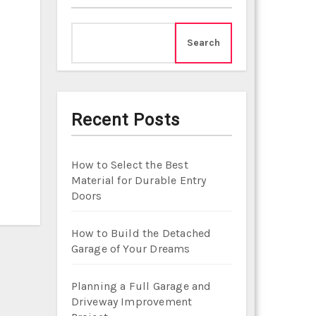
Search
Recent Posts
How to Select the Best
Material for Durable Entry
Doors
How to Build the Detached
Garage of Your Dreams
Planning a Full Garage and
Driveway Improvement