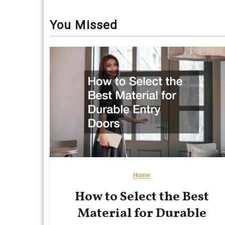
You Missed
Home
How to Select the Best
Material for Durable