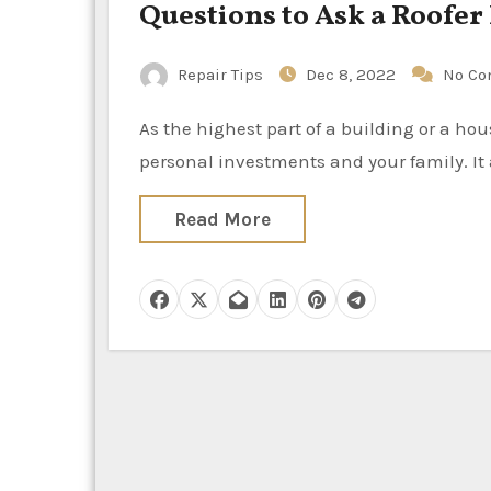
Questions to Ask a Roofe
Repair Tips
Dec 8, 2022
No C
As the highest part of a building or a house, the roof protects anything that is beneath it – the
personal investments and your family. It
Read More