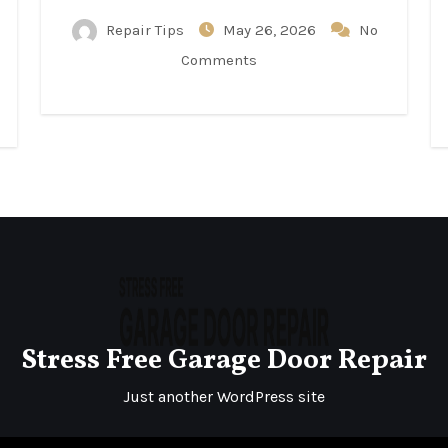
Repair Tips
May 26, 2026
No
Comments
Stress Free Garage Door Repair
Just another WordPress site