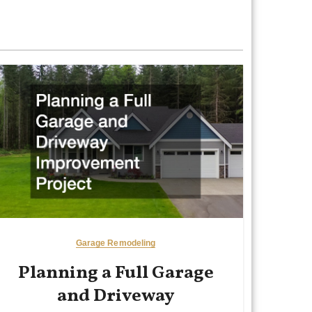
Garage Remodeling
Planning a Full Garage
and Driveway