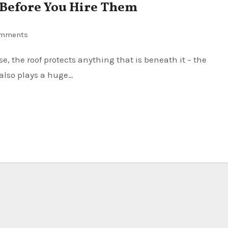
r Before You Hire Them
omments
 also plays a huge…