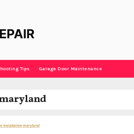
hooting Tips
Garage Door Maintenance
 maryland
 installation maryland