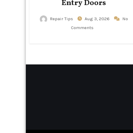
Entry Doors
Repair Tips
Aug 3, 2026
No
Comments